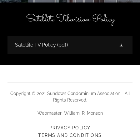
Satellite Television Policy
Satellite TV Policy
(pdf)
Copyright © 2021 Sundown Condominium Association - All
Rights Reserved.
Webmaster William. R. Monson
PRIVACY POLICY
TERMS AND CONDITIONS