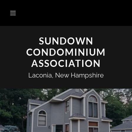
SUNDOWN
CONDOMINIUM
ASSOCIATION
Laconia, New Hampshire
.